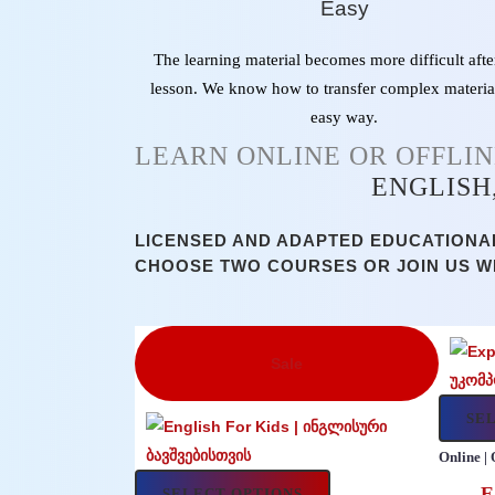
Easy
The learning material becomes more difficult afte
lesson. We know how to transfer complex materia
easy way.
LEARN ONLINE OR OFFLI
ENGLISH
LICENSED AND ADAPTED EDUCATIONAL
CHOOSE TWO COURSES OR JOIN US W
Sale
SE
Online | 
E
SELECT OPTIONS