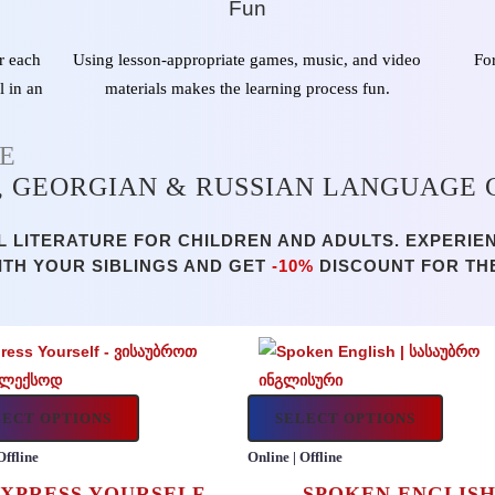
Fun
r each
Using lesson-appropriate games, music, and video
Fo
l in an
materials makes the learning process fun.
NE
, GEORGIAN & RUSSIAN LANGUAGE
 LITERATURE FOR CHILDREN AND ADULTS. EXPERIE
ITH YOUR SIBLINGS AND GET
-10%
DISCOUNT FOR TH
LECT OPTIONS
SELECT OPTIONS
Offline
Online | Offline
XPRESS YOURSELF
SPOKEN ENGLIS