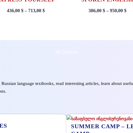
436,00
$
–
713,00
$
386,00
$
–
950,00
$
All Courses
d Russian language textbooks, read interesting articles, learn about usef
ons.
ES
SUMMER CAMP – L