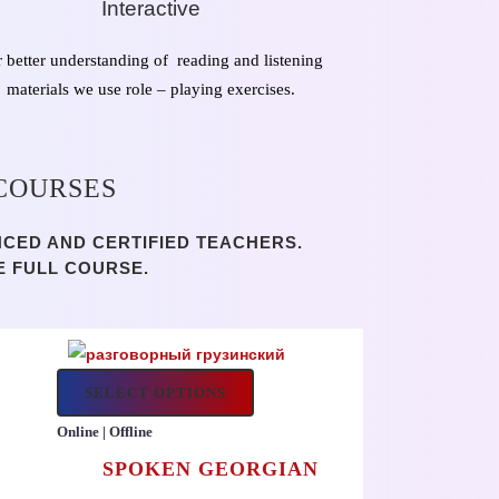
Interactive
r better understanding of reading and listening
materials we use role – playing exercises.
 COURSES
NCED AND CERTIFIED TEACHERS.
E FULL COURSE.
SELECT OPTIONS
Online | Offline
SPOKEN GEORGIAN
H