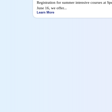
Registration for summer intensive courses at Sp
June 16, we offer...
Learn More