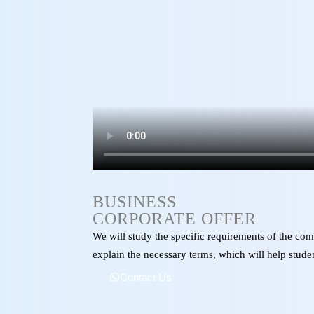
BUSINESS
CORPORATE OFFER
We will study the specific requirements of the com
explain the necessary terms, which will help studen
Contact Us