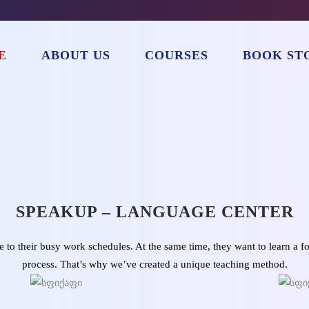
E
ABOUT US
COURSES
BOOK ST
SPEAKUP – LANGUAGE CENTER
to their busy work schedules. At the same time, they want to learn a f
process. That’s why we’ve created a unique teaching method.