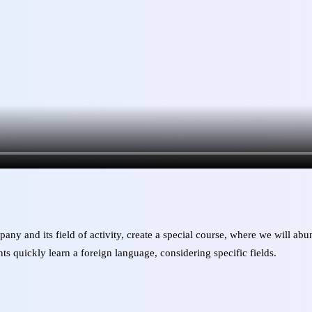
pany and its field of activity, create a special course, where we will a
ts quickly learn a foreign language, considering specific fields.