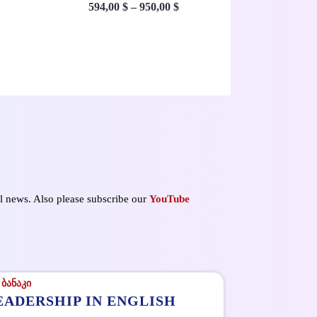
594,00
$
–
950,00
$
ul news. Also please subscribe our
YouTube
EADERSHIP IN ENGLISH