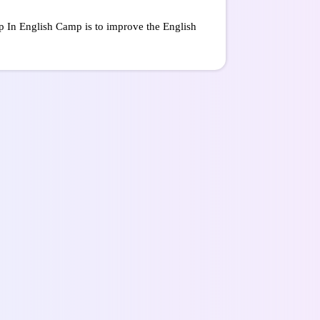
ip In English Camp is to improve the English