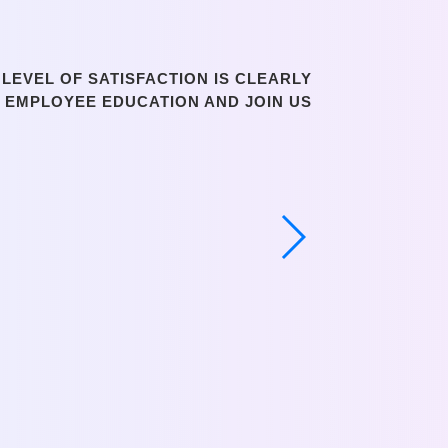
LEVEL OF SATISFACTION IS CLEARLY
N EMPLOYEE EDUCATION AND JOIN US