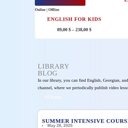
Online | Offline
ENGLISH FOR KIDS
89,00
$
–
238,00
$
LIBRARY
BLOG
In our library, you can find English, Georgian, an
channel, where we periodically publish video less
All News
SUMMER INTENSIVE COURS
May 28, 2025