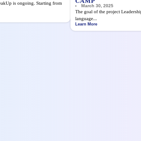
CAMP
eakUp is ongoing. Starting from
March 30, 2025
The goal of the project Leadersh
language...
Learn More