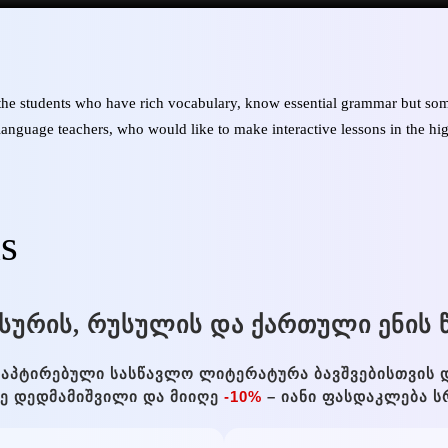
 the students who have rich vocabulary, know essential grammar but som
h language teachers, who would like to make interactive lessons in the hi
is
ᲡᲣᲠᲘᲡ, ᲠᲣᲡᲣᲚᲘᲡ ᲓᲐ ᲥᲐᲠᲗᲣᲚᲘ ᲔᲜᲘᲡ Წ
ᲐᲞᲢᲘᲠᲔᲑᲣᲚᲘ ᲡᲐᲡᲬᲐᲕᲚᲝ ᲚᲘᲢᲔᲠᲐᲢᲣᲠᲐ ᲑᲐᲕᲨᲕᲔᲑᲘᲡᲗᲕᲘᲡ 
ᲐᲜᲔ ᲓᲔᲓᲛᲐᲛᲘᲨᲕᲘᲚᲘ ᲓᲐ ᲛᲘᲘᲦᲔ
-10%
– ᲘᲐᲜᲘ ᲤᲐᲡᲓᲐᲙᲚᲔᲑᲐ Ს