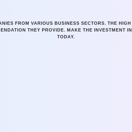
IES FROM VARIOUS BUSINESS SECTORS. THE HIGH 
MENDATION THEY PROVIDE. MAKE THE INVESTMENT I
TODAY.