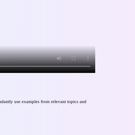
bundantly use examples from relevant topics and