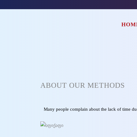
HOM
ABOUT OUR METHODS
Many people complain about the lack of time due 