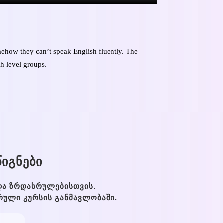
ehow they can’t speak English fluently. The
gh level groups.
ᲘᲒᲜᲔᲑᲘ
ᲓᲐ ᲖᲠᲓᲐᲡᲠᲣᲚᲔᲑᲘᲡᲗᲕᲘᲡ.
ᲠᲣᲚᲘ ᲙᲣᲠᲡᲘᲡ ᲒᲐᲜᲛᲐᲕᲚᲝᲑᲐᲨᲘ.