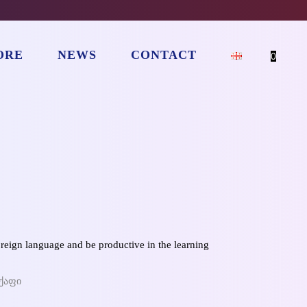
ORE
NEWS
CONTACT
0
oreign language and be productive in the learning