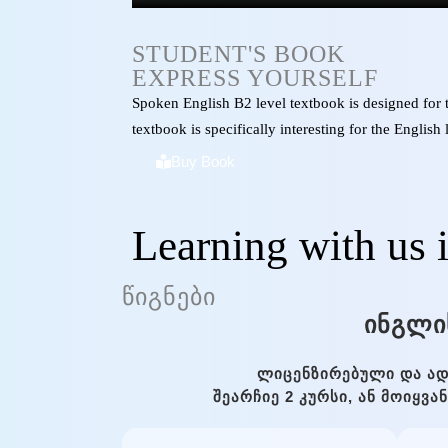
STUDENT'S BOOK
EXPRESS YOURSELF
Spoken English B2 level textbook is designed for
textbook is specifically interesting for the Englis
Buy Book
Learning with us 
ᲬᲘᲒᲜᲔᲑᲘ
ᲘᲜᲒᲚᲘ
ᲚᲘᲪᲔᲜᲖᲘᲠᲔᲑᲣᲚᲘ ᲓᲐ ᲐᲓ
ᲨᲔᲐᲠᲩᲘᲔ 2 ᲙᲣᲠᲡᲘ, ᲐᲜ ᲛᲝᲘᲧᲕ