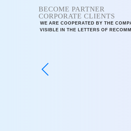
BECOME PARTNER
CORPORATE CLIENTS
WE ARE COOPERATED BY THE COMPAN
VISIBLE IN THE LETTERS OF RECOM