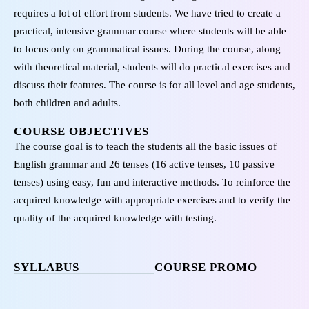
requires a lot of effort from students. We have tried to create a
practical, intensive grammar course where students will be able
to focus only on grammatical issues. During the course, along
with theoretical material, students will do practical exercises and
discuss their features. The course is for all level and age students,
both children and adults.
COURSE OBJECTIVES
The course goal is to teach the students all the basic issues of
English grammar and 26 tenses (16 active tenses, 10 passive
tenses) using easy, fun and interactive methods. To reinforce the
acquired knowledge with appropriate exercises and to verify the
quality of the acquired knowledge with testing.
SYLLABUS
COURSE PROMO