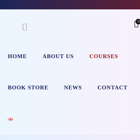
0
HOME
ABOUT US
COURSES
BOOK STORE
NEWS
CONTACT