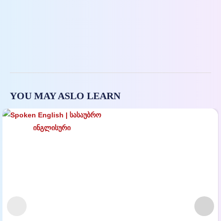
YOU MAY ASLO LEARN