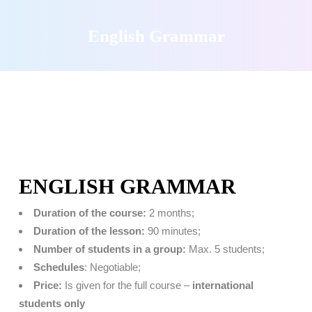
English Grammar
ENGLISH GRAMMAR
Duration of the course:
2 months;
Duration of the lesson:
90 minutes;
Number of students in a group:
Max. 5 students;
Schedules
: Negotiable;
Price:
Is given for the full course –
international
students only