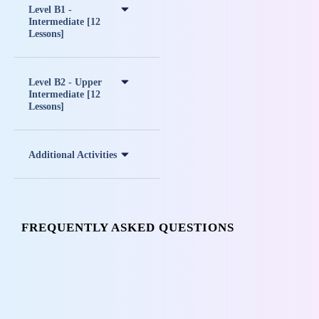
Level B1 -
Intermediate [12
Lessons]
Level B2 - Upper
Intermediate [12
Lessons]
Additional Activities
FREQUENTLY ASKED QUESTIONS