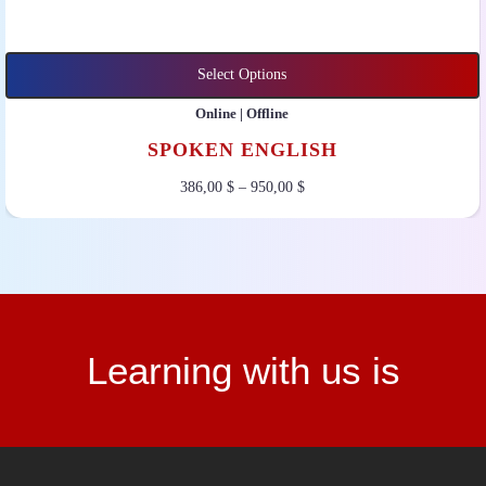
Select Options
Online | Offline
SPOKEN ENGLISH
386,00
$
–
950,00
$
Learning with us is