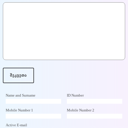
Name and Surname
ID Number
Mobile Number 1
Mobile Number 2
Active E-mail