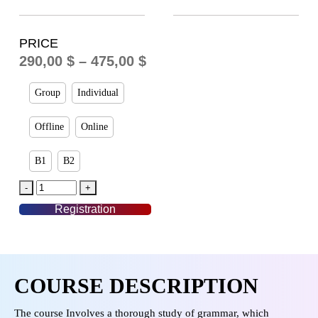
PRICE
290,00
$
–
475,00
$
Group
Individual
Offline
Online
B1
B2
Registration
COURSE DESCRIPTION
The course Involves a thorough study of grammar, which