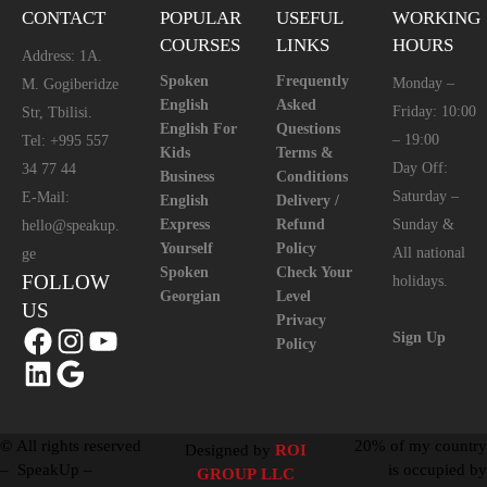
CONTACT
POPULAR
USEFUL
WORKING
COURSES
LINKS
HOURS
Address: 1A.
Spoken
Frequently
Monday –
M. Gogiberidze
English
Asked
Friday: 10:00
Str, Tbilisi.
English For
Questions
– 19:00
Tel: +995 557
Kids
Terms &
Day Off:
34 77 44
Business
Conditions
Saturday –
E-Mail:
English
Delivery /
Express
Refund
Sunday &
hello@speakup.
Yourself
Policy
All national
ge
Spoken
Check Your
FOLLOW
holidays.
Georgian
Level
US
Privacy
Sign Up
Policy
©
All rights reserved
20% of my country
Designed by
ROI
– SpeakUp –
is occupied by
GROUP LLC