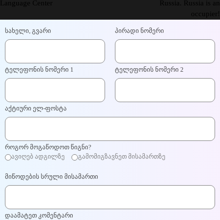
Language Center
Russia. Russia is an
occupier!
სახელი, გვარი
პირადი ნომერი
ტელეფონის ნომერი 1
ტელეფონის ნომერი 2
აქტიური ელ-ფოსტა
როგორ მოგაწოდოთ წიგნი?
ავიღებ ადგილზე
გამომიგზავნეთ მისამართზე
მიწოდების სრული მისამართი
დაამატეთ კომენტარი