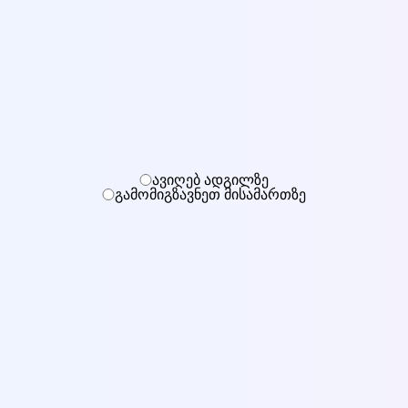
ავიღებ ადგილზე
გამომიგზავნეთ მისამართზე