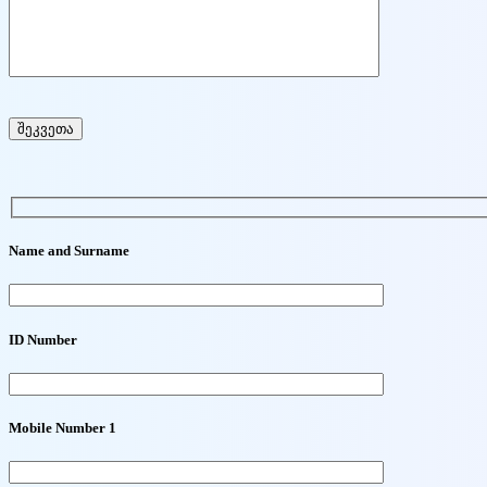
Name and Surname
ID Number
Mobile Number 1