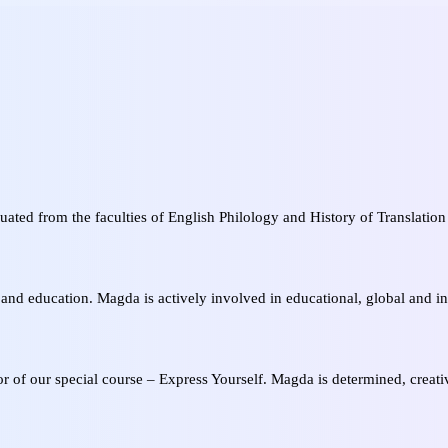
uated from the faculties of English Philology and History of Translation 
.
nd education. Magda is actively involved in educational, global and int
or of our special course – Express Yourself. Magda is determined, creati