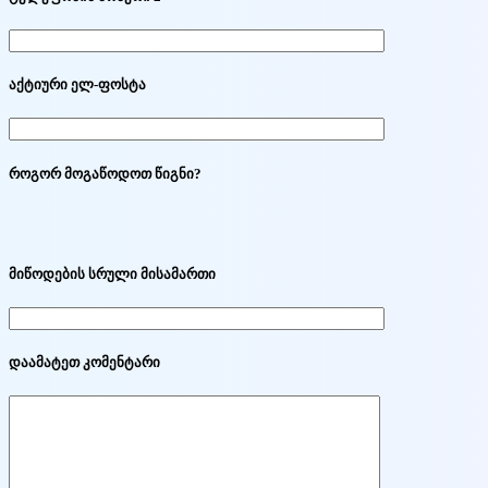
აქტიური ელ-ფოსტა
როგორ მოგაწოდოთ წიგნი?
მიწოდების სრული მისამართი
დაამატეთ კომენტარი