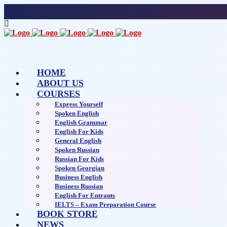
HOME
ABOUT US
COURSES
Express Yourself
Spoken English
English Grammar
English For Kids
General English
Spoken Russian
Russian For Kids
Spoken Georgian
Business English
Business Russian
English For Entrants
IELTS – Exam Preparation Course
BOOK STORE
NEWS