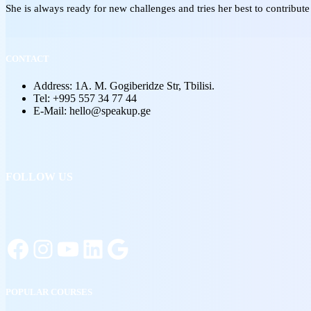
She is always ready for new challenges and tries her best to contribute
CONTACT
Address: 1A. M. Gogiberidze Str, Tbilisi.
Tel: +995 557 34 77 44
E-Mail: hello@speakup.ge
FOLLOW US
POPULAR COURSES