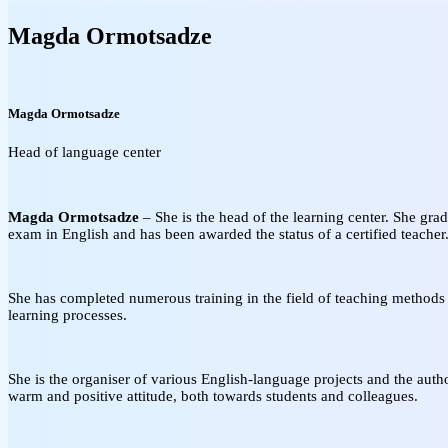
Magda Ormotsadze
Magda Ormotsadze
Head of language center
Magda Ormotsadze
– She is the head of the learning center. She grad
exam in English and has been awarded the status of a certified teacher
She has completed numerous training in the field of teaching methods a
learning processes.
She is the organiser of various English-language projects and the auth
warm and positive attitude, both towards students and colleagues.