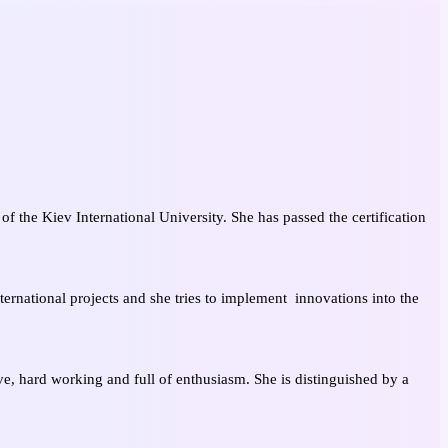
of the Kiev International University. She has passed the certification
ernational projects and she tries to implement innovations into the
ve, hard working and full of enthusiasm. She is distinguished by a