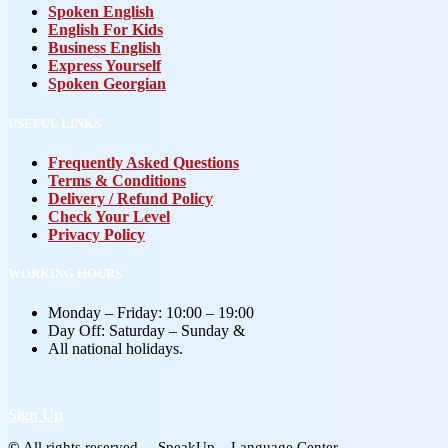
Spoken English
English For Kids
Business English
Express Yourself
Spoken Georgian
USEFUL LINKS
Frequently Asked Questions
Terms & Conditions
Delivery / Refund Policy
Check Your Level
Privacy Policy
WORKING HOURS
Monday – Friday: 10:00 – 19:00
Day Off: Saturday – Sunday &
All national holidays.
Sign Up
©
All rights reserved – SpeakUp – Language Center