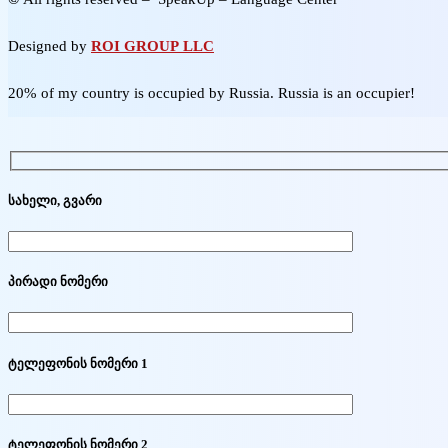
Designed by
ROI GROUP LLC
20% of my country is occupied by Russia. Russia is an occupier!
სახელი, გვარი
პირადი ნომერი
ტელეფონის ნომერი 1
ტელეფონის ნომერი 2