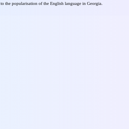
 to the popularisation of the English language in Georgia.