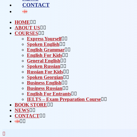
CONTACT
HOME
ABOUT US
COURSES
Express Yourself
Spoken English
English Grammar
English For Kids
General English
Spoken Russian
Russian For Kids
Spoken Georgian
Business English
Business Russian
English For Entrants
IELTS – Exam Preparation Course
BOOK STORE
NEWS
CONTACT