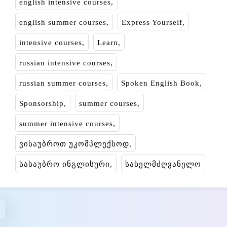
english intensive courses
english summer courses
Express Yourself
intensive courses
Learn
russian intensive courses
russian summer courses
Spoken English Book
Sponsorship
summer courses
summer intensive courses
ვისაუბროთ უკომპლექსოდ
სასაუბრო ინგლისური
სახელმძღვანელო