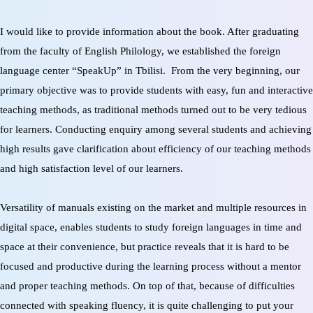
I would like to provide information about the book. After graduating
from the faculty of English Philology, we established the foreign
language center “SpeakUp” in Tbilisi.
From the very beginning, our
primary objective was to provide students with easy, fun and interactive
teaching methods, as traditional methods turned out to be very tedious
for learners. Conducting enquiry among several students and achieving
high results gave clarification about efficiency of our teaching methods
and high satisfaction level of our learners.
Versatility of manuals existing on the market and multiple resources in
digital space, enables students to study foreign languages in time and
space at their convenience, but practice reveals that it is hard to be
focused and productive during the learning process without a mentor
and proper teaching methods. On top of that, because of difficulties
connected with speaking fluency, it is quite challenging to put your