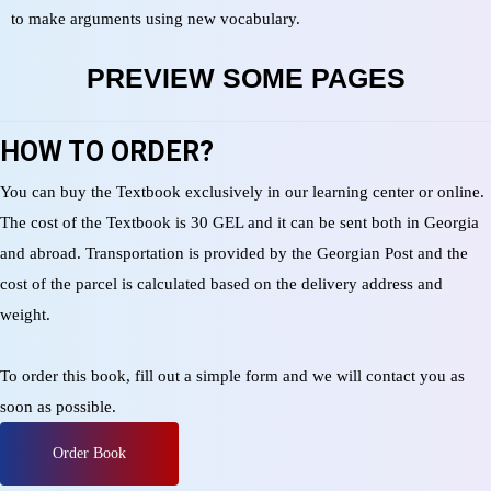
to make arguments using new vocabulary.
PREVIEW SOME PAGES
HOW TO ORDER?
You can buy the Textbook exclusively in our learning center or online.
The cost of the Textbook is 30 GEL and it can be sent both in Georgia
and abroad. Transportation is provided by the Georgian Post and the
cost of the parcel is calculated based on the delivery address and
weight.
To order this book, fill out a simple form and we will contact you as
soon as possible.
Order Book