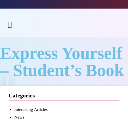
Express Yourself
– Student’s Book
Categories
Interesting Articles
News