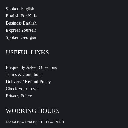
Spoken English
English For Kids
Business English
Express Yourself
Spoken Georgian
USEFUL LINKS
Frequently Asked Questions
Terms & Conditions
Delivery / Refund Policy
Check Your Level
Privacy Policy
WORKING HOURS
Monday – Friday: 10:00 – 19:00