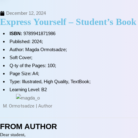
December 12, 2024
Express Yourself – Student’s Book
ISBN:
9789941871986
Published: 2024;
Author: Magda Ormotsadze;
Soft Cover;
Q-ty of the Pages: 100;
Page Size: A4;
Type: Illustrated, High Quality, TextBook;
Learning Level: B2
M. Ormotsadze | Author
FROM AUTHOR
Dear student,