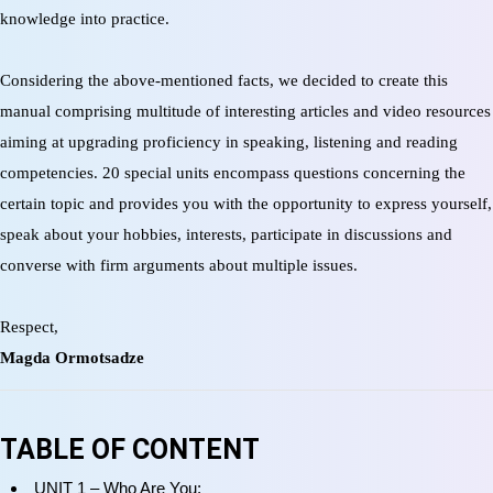
knowledge into practice.
Considering the above-mentioned facts, we decided to create this
manual comprising multitude of interesting articles and video resources
aiming at upgrading proficiency in speaking, listening and reading
competencies. 20 special units encompass questions concerning the
certain topic and provides you with the opportunity to express yourself,
speak about your hobbies, interests, participate in discussions and
converse with firm arguments about multiple issues.
Respect,
Magda Ormotsadze
TABLE OF CONTENT
UNIT 1 – Who Are You;