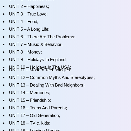
UNIT 2 – Happiness;
UNIT 3 – True Love;
UNIT 4 – Food;
UNIT 5 – A Long Life;
UNIT 6 – There Are The Problems;
UNIT 7 – Music & Behavior;
UNIT 8 – Money;
UNIT 9 – Holidays In England;
UNIT 10 – Holidays In The USA;
UNIT 11 – Modern Technologies;
UNIT 12 – Common Myths And Stereotypes;
UNIT 13 – Dealing With Bad Neighbors;
UNIT 14 – Memories;
UNIT 15 – Friendship;
UNIT 16 – Teens And Parents;
UNIT 17 – Old Generation;
UNIT 18 – TV & Kids;
UNIT 19 – Lending Money;