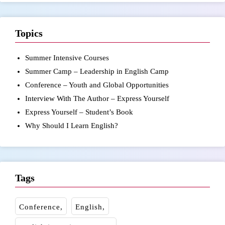
Topics
Summer Intensive Courses
Summer Camp – Leadership in English Camp
Conference – Youth and Global Opportunities
Interview With The Author – Express Yourself
Express Yourself – Student’s Book
Why Should I Learn English?
Tags
Conference
English