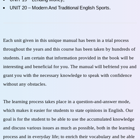
UNIT 20 – Modern And Traditional English Sports.
Each unit given in this unique manual has been in a trial process
throughout the years and this course has been taken by hundreds of
students. I am certain that information provided in the book will be
interesting and beneficial for you. The manual will befriend you and
grant you with the necessary knowledge to speak with confidence
without any obstacles.
The learning process takes place in a question-and-answer mode,
which makes it easier for students to state opinions in English. Our
goal is for the student to be able to use the accumulated knowledge
and discuss various issues as much as possible, both in the learning
process and in everyday life; to enrich their vocabulary and be able