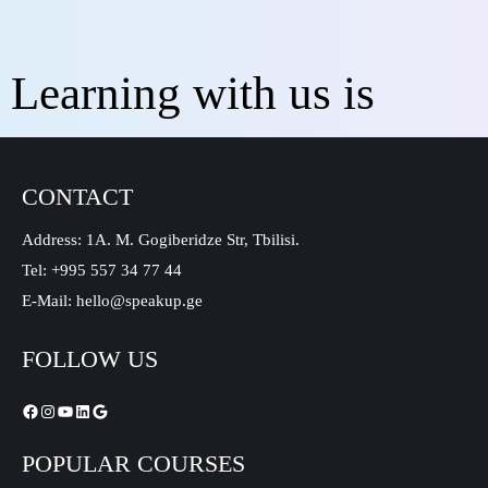
Learning with us is
CONTACT
Address: 1A. M. Gogiberidze Str, Tbilisi.
Tel: +995 557 34 77 44
E-Mail: hello@speakup.ge
FOLLOW US
POPULAR COURSES